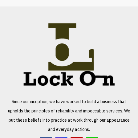
Since our inception, we have worked to build a business that
upholds the principles of reliability and impeccable services. We
put these beliefs into practice at work through our appearance
and everyday actions.