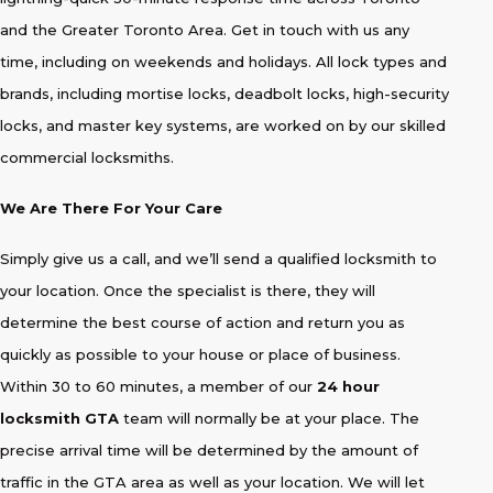
and the Greater Toronto Area. Get in touch with us any
time, including on weekends and holidays. All lock types and
brands, including mortise locks, deadbolt locks, high-security
locks, and master key systems, are worked on by our skilled
commercial locksmiths.
We Are There For Your Care
Simply give us a call, and we’ll send a qualified locksmith to
your location. Once the specialist is there, they will
determine the best course of action and return you as
quickly as possible to your house or place of business.
Within 30 to 60 minutes, a member of our
24 hour
locksmith GTA
team will normally be at your place. The
precise arrival time will be determined by the amount of
traffic in the GTA area as well as your location. We will let