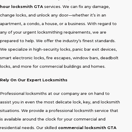
hour locksmith GTA
services. We can fix any damage,
change locks, and unlock any door—whether it’s in an
apartment, a condo, a house, or a business. With regard to
any of your urgent locksmithing requirements, we are
prepared to help. We offer the industry’s finest standards.
We specialize in high-security locks, panic bar exit devices,
smart electronic locks, fire escapes, window bars, deadbolt
locks, and more for commercial buildings and homes.
Rely On Our Expert Locksmiths
Professional locksmiths at our company are on hand to
assist you in even the most delicate lock, key, and locksmith
situations. We provide a professional locksmith service that
is available around the clock for your commercial and
residential needs. Our skilled
commercial locksmith GTA