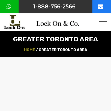
1-888-756-2566
HOME
ABOUT
US
GREATER TORONTO AREA
OUR
SERVICES
HOME
/ GREATER TORONTO AREA
COMMERCIAL
HARDWARE
SERVICE
AREA
CONTACT
US