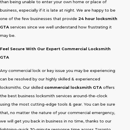
than being unable to enter your own home or place of
business, especially if it is late at night. We are happy to be
one of the few businesses that provide
24 hour locksmith
GTA
services since we well understand how frustrating it
may be.
Feel Secure With Our Expert Commercial Locksmith
GTA
Any commercial lock or key issue you may be experiencing
can be resolved by our highly skilled & experienced
locksmiths. Our skilled
commercial locksmith GTA
offers
the best business locksmith services around-the-clock
using the most cutting-edge tools & gear. You can be sure
that, no matter the nature of your commercial emergency,
we will get you back in business in no time, thanks to our
lightning-quick 30-minute response time across Toronto