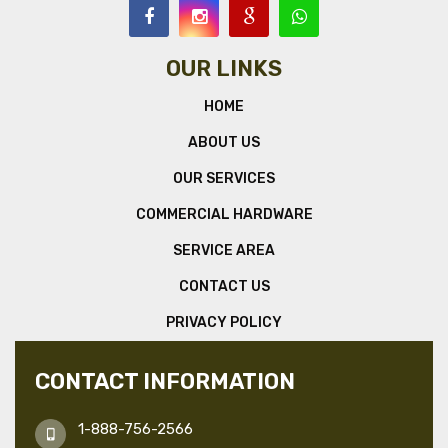
OUR LINKS
HOME
ABOUT US
OUR SERVICES
COMMERCIAL HARDWARE
SERVICE AREA
CONTACT US
PRIVACY POLICY
CONTACT INFORMATION
1-888-756-2566