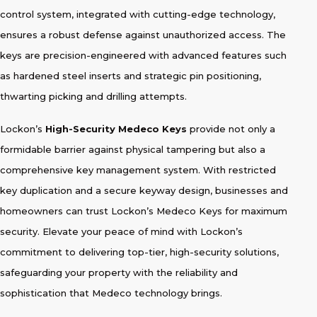
control system, integrated with cutting-edge technology,
ensures a robust defense against unauthorized access. The
keys are precision-engineered with advanced features such
as hardened steel inserts and strategic pin positioning,
thwarting picking and drilling attempts.
Lockon’s
High-Security Medeco Keys
provide not only a
formidable barrier against physical tampering but also a
comprehensive key management system. With restricted
key duplication and a secure keyway design, businesses and
homeowners can trust Lockon’s Medeco Keys for maximum
security. Elevate your peace of mind with Lockon’s
commitment to delivering top-tier, high-security solutions,
safeguarding your property with the reliability and
sophistication that Medeco technology brings.