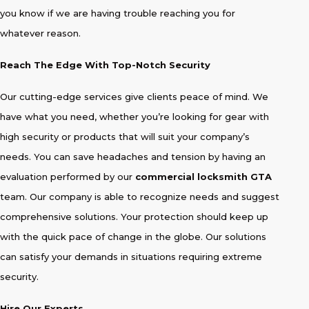
you know if we are having trouble reaching you for
whatever reason.
Reach The Edge With Top-Notch Security
Our cutting-edge services give clients peace of mind. We
have what you need, whether you’re looking for gear with
high security or products that will suit your company’s
needs. You can save headaches and tension by having an
evaluation performed by our
commercial locksmith GTA
team. Our company is able to recognize needs and suggest
comprehensive solutions. Your protection should keep up
with the quick pace of change in the globe. Our solutions
can satisfy your demands in situations requiring extreme
security.
Hire Our Experts