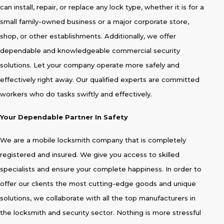
can install, repair, or replace any lock type, whether it is for a
small family-owned business or a major corporate store,
shop, or other establishments. Additionally, we offer
dependable and knowledgeable commercial security
solutions. Let your company operate more safely and
effectively right away. Our qualified experts are committed
workers who do tasks swiftly and effectively.
Your Dependable Partner In Safety
We are a mobile locksmith company that is completely
registered and insured. We give you access to skilled
specialists and ensure your complete happiness. In order to
offer our clients the most cutting-edge goods and unique
solutions, we collaborate with all the top manufacturers in
the locksmith and security sector. Nothing is more stressful