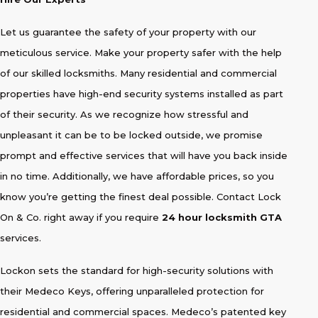
Let us guarantee the safety of your property with our
meticulous service. Make your property safer with the help
of our skilled locksmiths. Many residential and commercial
properties have high-end security systems installed as part
of their security. As we recognize how stressful and
unpleasant it can be to be locked outside, we promise
prompt and effective services that will have you back inside
in no time. Additionally, we have affordable prices, so you
know you’re getting the finest deal possible. Contact Lock
On & Co. right away if you require
24 hour locksmith GTA
services.
Lockon sets the standard for high-security solutions with
their Medeco Keys, offering unparalleled protection for
residential and commercial spaces. Medeco’s patented key