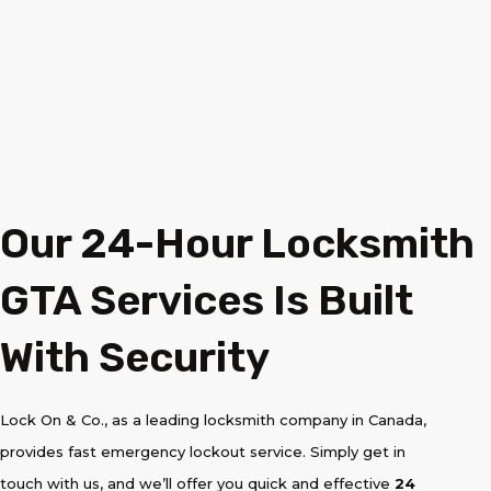
Our 24-Hour Locksmith
GTA Services Is Built
With Security
Lock On & Co., as a leading locksmith company in Canada,
provides fast emergency lockout service. Simply get in
touch with us, and we’ll offer you quick and effective
24